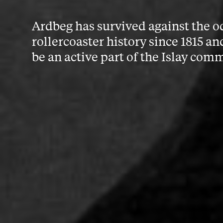
Ardbeg has survived against the o
rollercoaster history since 1815 an
be an active part of the Islay com