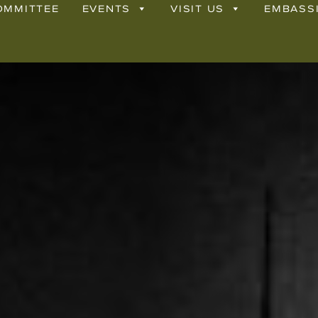
OMMITTEE
EVENTS
VISIT US
EMBASS