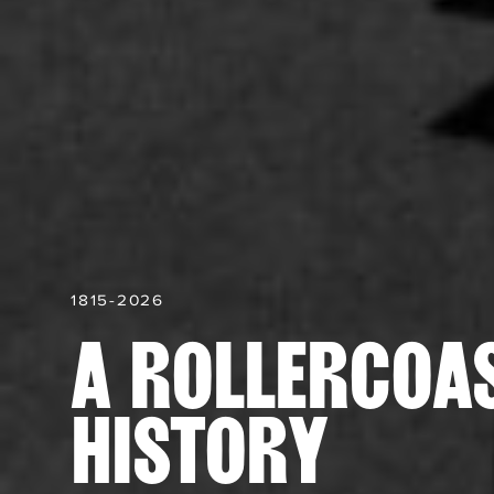
1815-2026
A ROLLERCOA
HISTORY