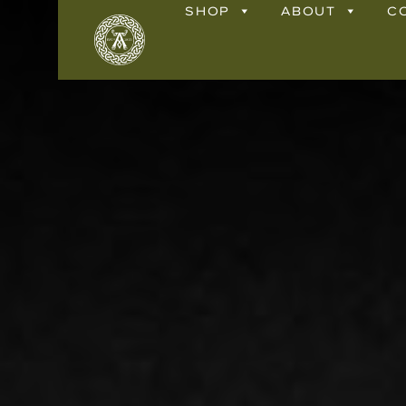
SHOP
ABOUT
C