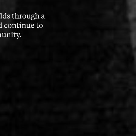
dds through a
d continue to
munity.