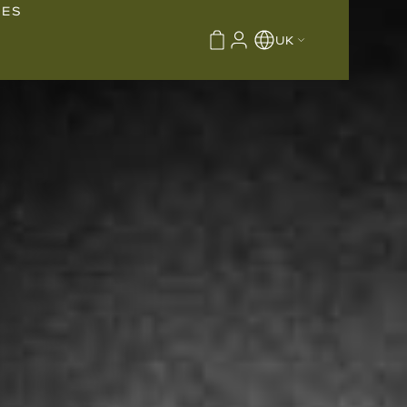
IES
UK