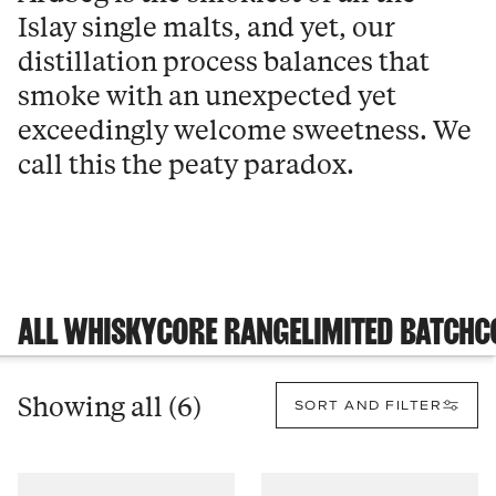
Islay single malts, and yet, our
distillation process balances that
smoke with an unexpected yet
exceedingly welcome sweetness. We
call this the peaty paradox.
ALL WHISKY
CORE RANGE
LIMITED BATCH
C
Showing all (6)
SORT AND FILTER