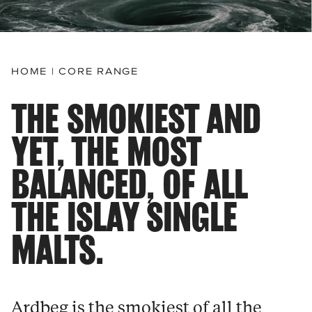
HOME
|
CORE RANGE
THE SMOKIEST AND
YET, THE MOST
BALANCED, OF ALL
THE ISLAY SINGLE
MALTS.
Ardbeg is the smokiest of all the