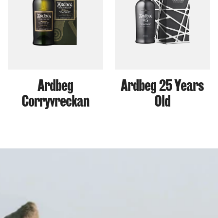
Ardbeg
Ardbeg 25 Years
Corryvreckan
Old