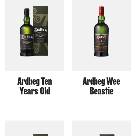
Ardbeg Ten
Ardbeg Wee
Years Old
Beastie