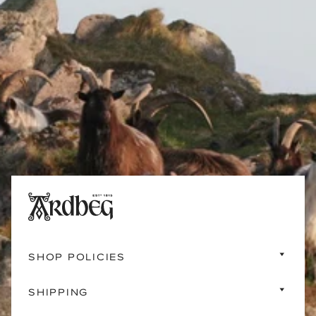
SHOP POLICIES
SHIPPING