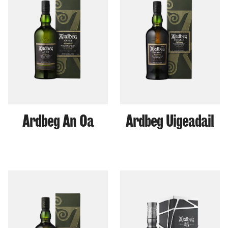
Ardbeg An Oa
Ardbeg Uigeadail