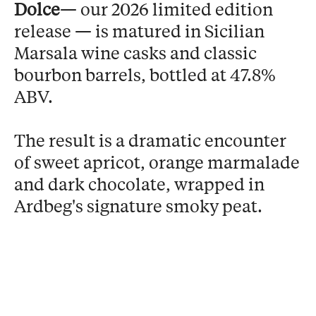
Dolce
— our 2026 limited edition
release — is matured in Sicilian
Marsala wine casks and classic
bourbon barrels, bottled at 47.8%
ABV.
The result is a dramatic encounter
of sweet apricot, orange marmalade
and dark chocolate, wrapped in
Ardbeg's signature smoky peat.