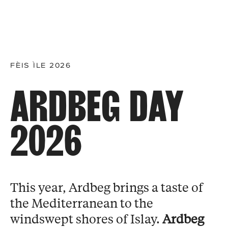
FÈIS ÌLE 2026
ARDBEG DAY
2026
This year, Ardbeg brings a taste of
the Mediterranean to the
windswept shores of Islay.
Ardbeg