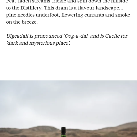
Peat-laden streams trickle and spill down the hillside
to the Distillery. This dram is a flavour landscape...
pine needles underfoot, flowering currants and smoke
on the breeze.
Uigeadail is pronounced ‘Oog-a-dal’ and is Gaelic for
'dark and mysterious place’.