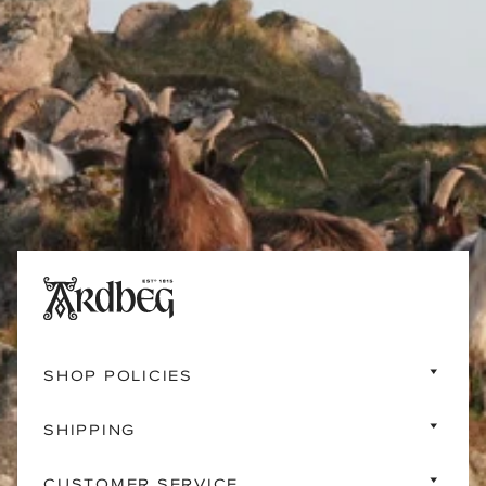
SHOP POLICIES
SHIPPING
CUSTOMER SERVICE