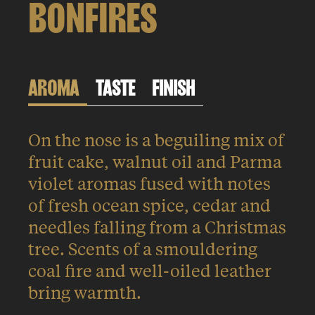
BONFIRES
AROMA
TASTE
FINISH
On the nose is a beguiling mix of
fruit cake, walnut oil and Parma
violet aromas fused with notes
of fresh ocean spice, cedar and
needles falling from a Christmas
tree. Scents of a smouldering
coal fire and well-oiled leather
bring warmth.