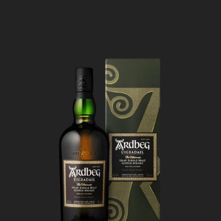
build on the palate like a fine
cigar.