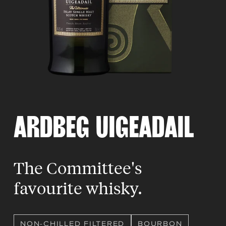
ARDBEG UIGEADAIL
The Committee's
favourite whisky.
NON-CHILLED FILTERED
BOURBON