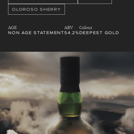
OLOROSO SHERRY
AGE
ABV
Colour
NON AGE STATEMENT
54.2%
DEEPEST GOLD