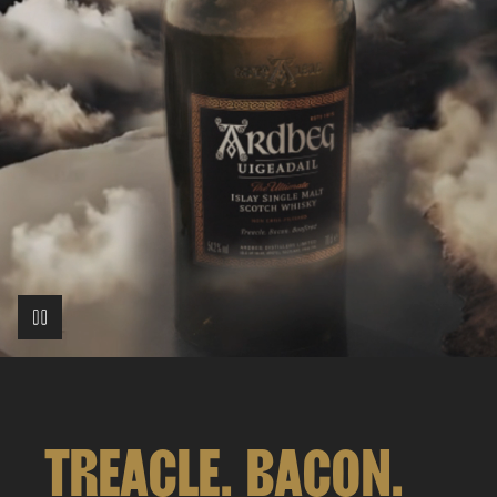
TREACLE. BACON.