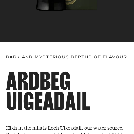
DARK AND MYSTERIOUS DEPTHS OF FLAVOUR
ARDBEG
UIGEADAIL
High in the hills is Loch Uigeadail, our water source.