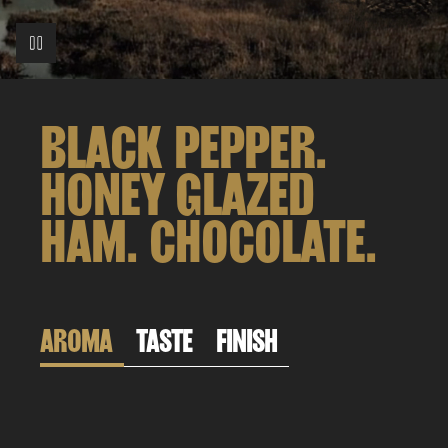
BLACK PEPPER.
HONEY GLAZED
HAM. CHOCOLATE.
AROMA
TASTE
FINISH
Don’t say we didn’t warn you.