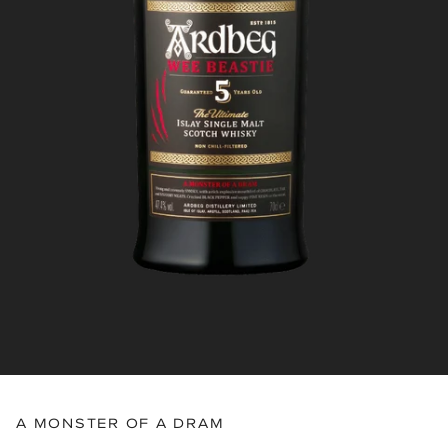
A MONSTER OF A DRAM