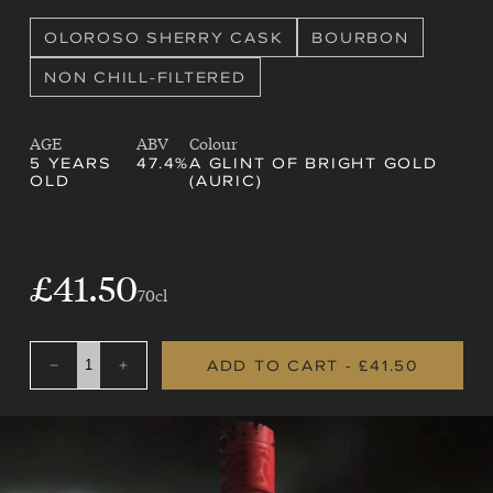
OLOROSO SHERRY CASK
BOURBON
NON CHILL-FILTERED
AGE
ABV
Colour
5 YEARS
47.4%
A GLINT OF BRIGHT GOLD
OLD
(AURIC)
SALE
£41.50
REGULAR
70cl
PRICE
PRICE
ADD TO CART
- £41.50