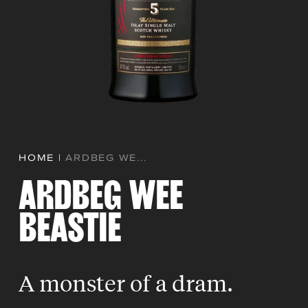
HOME
|
ARDBEG WE...
ARDBEG WEE
BEASTIE
A monster of a dram.