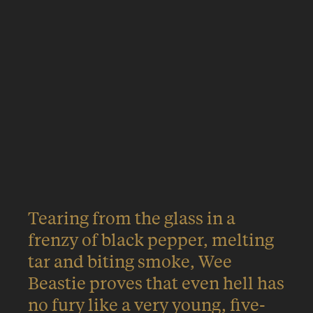
Rampaging through a cloud of
peat and pine resin, it pounces
onto the palate with a sucker-
punch of chocolate before
finishing off with the visceral
tang of savoury meat.
Tearing from the glass in a
frenzy of black pepper, melting
tar and biting smoke, Wee
Beastie proves that even hell has
no fury like a very young, five-