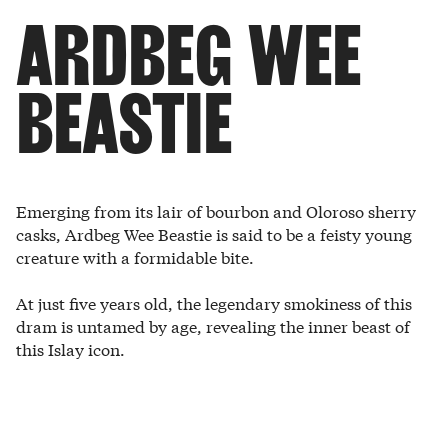
ARDBEG WEE
BEASTIE
Emerging from its lair of bourbon and Oloroso sherry
casks, Ardbeg Wee Beastie is said to be a feisty young
creature with a formidable bite.
At just five years old, the legendary smokiness of this
dram is untamed by age, revealing the inner beast of
this Islay icon.