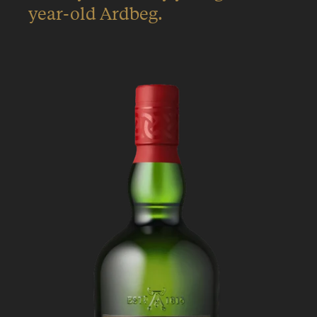
year-old Ardbeg.