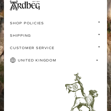
SHOP POLICIES
SHIPPING
CUSTOMER SERVICE
UNITED KINGDOM