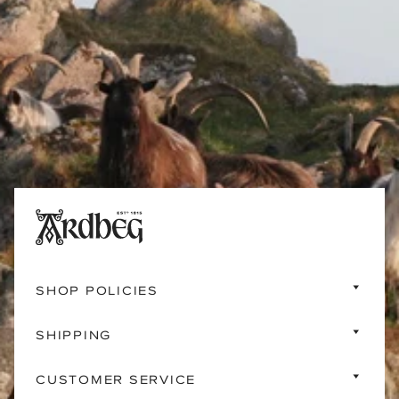
SHOP POLICIES
SHIPPING
CUSTOMER SERVICE