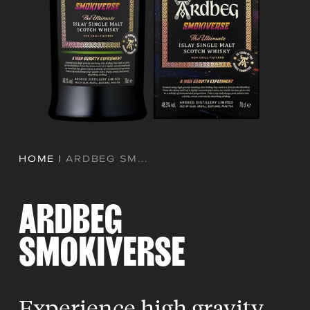
HOME
|
ARDBEG SM...
ARDBEG
SMOKIVERSE
Experience high gravity