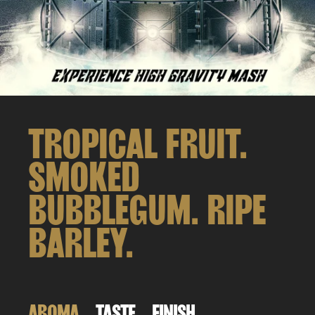
TROPICAL FRUIT.
SMOKED
BUBBLEGUM. RIPE
BARLEY.
AROMA
TASTE
FINISH