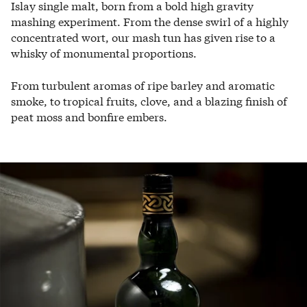
Islay single malt, born from a bold high gravity
mashing experiment. From the dense swirl of a highly
concentrated wort, our mash tun has given rise to a
whisky of monumental proportions.
From turbulent aromas of ripe barley and aromatic
smoke, to tropical fruits, clove, and a blazing finish of
peat moss and bonfire embers.