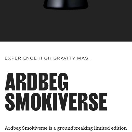
EXPERIENCE HIGH GRAVITY MASH
ARDBEG
SMOKIVERSE
Ardbeg Smokiverse is a groundbreaking limited edition