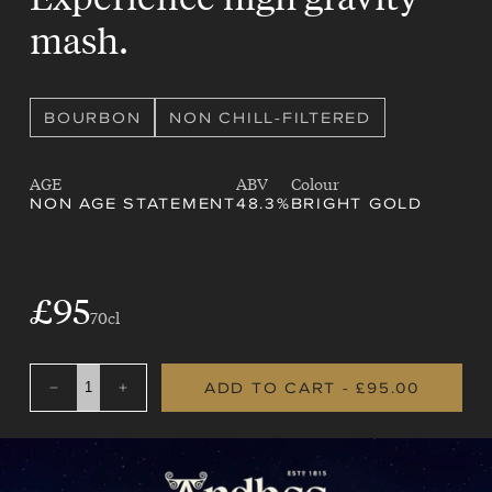
mash.
BOURBON
NON CHILL-FILTERED
AGE
ABV
Colour
NON AGE STATEMENT
48.3%
BRIGHT GOLD
SALE
£95
REGULAR
70cl
PRICE
PRICE
ADD TO CART
- £95.00