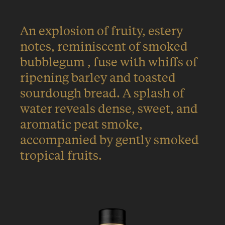
An explosion of fruity, estery
notes, reminiscent of smoked
bubblegum , fuse with whiffs of
ripening barley and toasted
sourdough bread. A splash of
water reveals dense, sweet, and
aromatic peat smoke,
accompanied by gently smoked
tropical fruits.